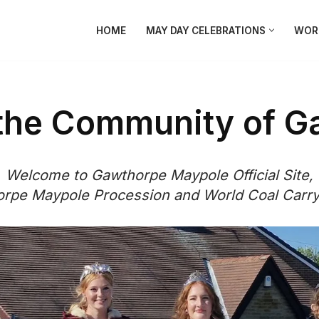
HOME
MAY DAY CELEBRATIONS
WORL
 the Community of G
Welcome to Gawthorpe Maypole Official Site,
rpe Maypole Procession and World Coal Carr