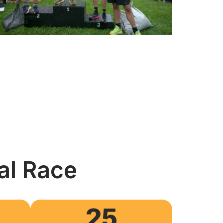
al Race
25