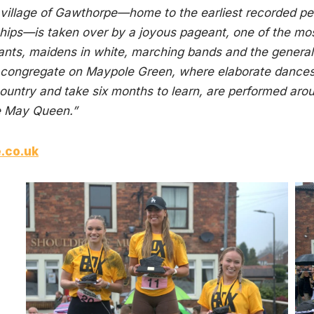
re village of Gawthorpe—home to the earliest recorded 
ps—is taken over by a joyous pageant, one of the most w
nts, maidens in white, marching bands and the general
 congregate on Maypole Green, where elaborate dances,
ountry and take six months to learn, are performed arou
he May Queen.”
e.co.uk