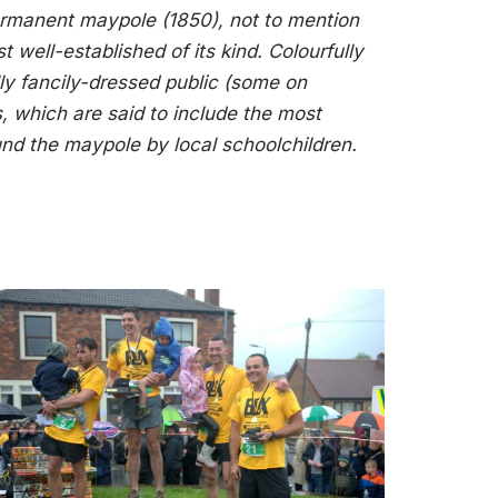
permanent maypole (1850), not to mention
ell-established of its kind. Colourfully
ly fancily-dressed public (some on
 which are said to include the most
nd the maypole by local schoolchildren.