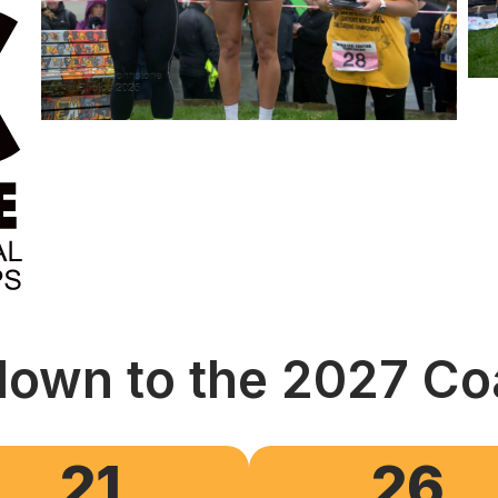
own to the 2027 Co
21
26