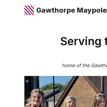
Gawthorpe Maypole
Skip
to
content
Serving
home of the Gawtho