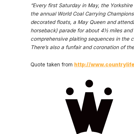
“Every first Saturday in May, the Yorkshi
the annual World Coal Carrying Championshi
decorated floats, a May Queen and attenda
horseback) parade for about 4½ miles and
comprehensive plaiting sequences in the c
There’s also a funfair and coronation of t
Quote taken from
http://www.countrylif