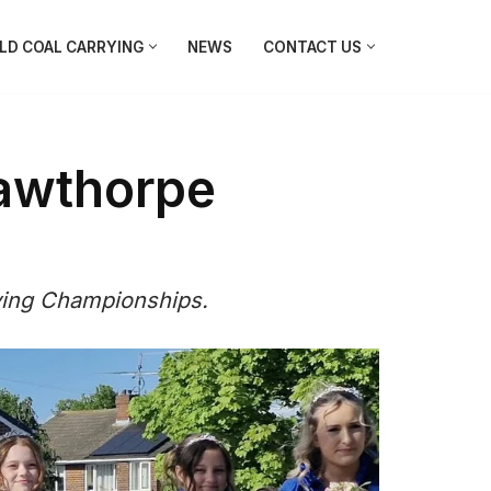
D COAL CARRYING
NEWS
CONTACT US
awthorpe
ying Championships.