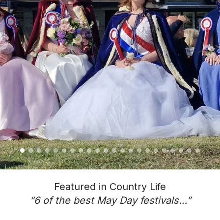
Featured in Country Life
“6 of the best May Day festivals…”