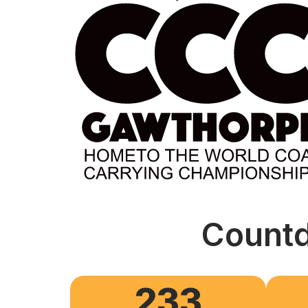
Countd
233