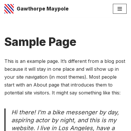
Gawthorpe Maypole
Skip
to
content
Sample Page
This is an example page. It’s different from a blog post
because it will stay in one place and will show up in
your site navigation (in most themes). Most people
start with an About page that introduces them to
potential site visitors. It might say something like this:
Hi there! I’m a bike messenger by day,
aspiring actor by night, and this is my
website. I live in Los Angeles, have a