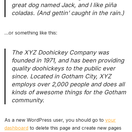
great dog named Jack, and I like piña
coladas. (And gettin’ caught in the rain.)
…or something like this:
The XYZ Doohickey Company was
founded in 1971, and has been providing
quality doohickeys to the public ever
since. Located in Gotham City, XYZ
employs over 2,000 people and does all
kinds of awesome things for the Gotham
community.
As a new WordPress user, you should go to
your
dashboard
to delete this page and create new pages